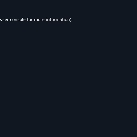
wser console
for more information).