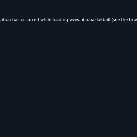
eption has occurred while loading
www.fiba.basketball
(see the
bro