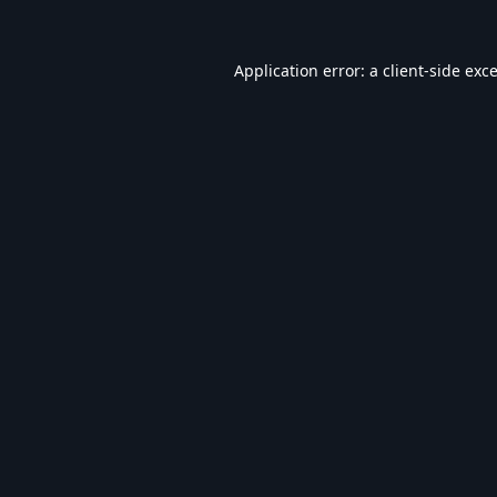
Application error: a
client
-side exc