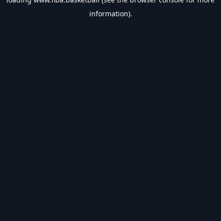
information).