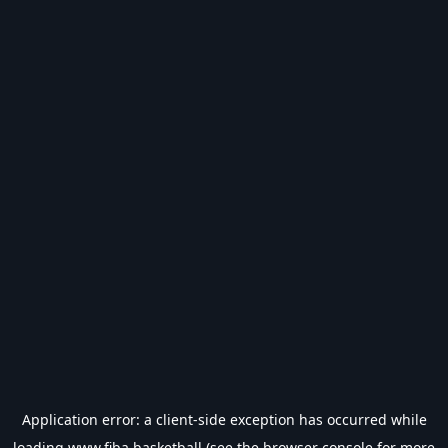
Application error: a
client
-side exception has occurred while
loading
www.fiba.basketball
(see the
browser console
for more