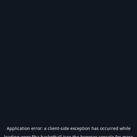
Application error: a
client
-side exception has occurred while
loading
www.fiba.basketball
(see the
browser console
for more