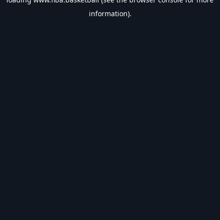
information).