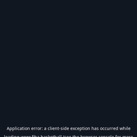
Application error: a
client
-side exception has occurred while
loading
www.fiba.basketball
(see the
browser console
for more