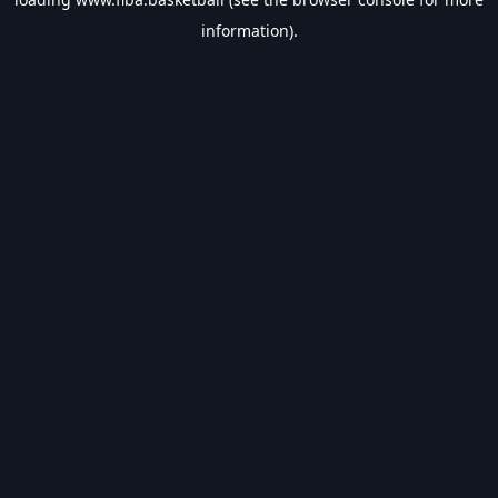
information).