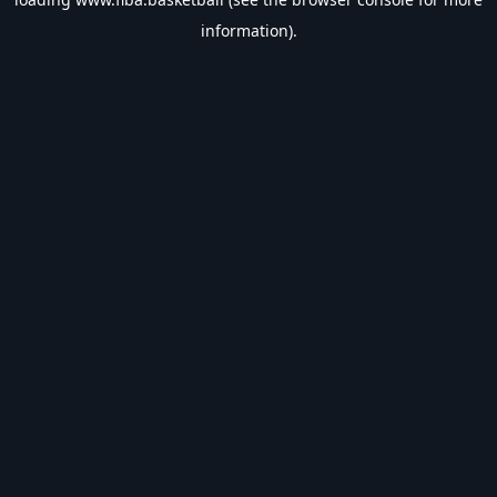
information).