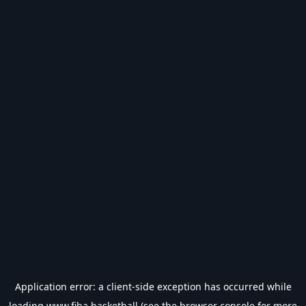
Application error: a
client
-side exception has occurred while
loading
www.fiba.basketball
(see the
browser console
for more