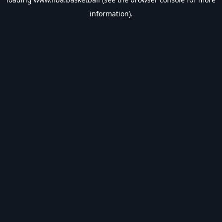
information).