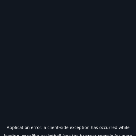
Application error: a
client
-side exception has occurred while
loading
www.fiba.basketball
(see the
browser console
for more