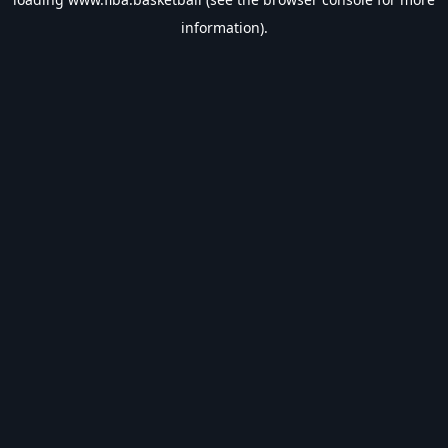
information).