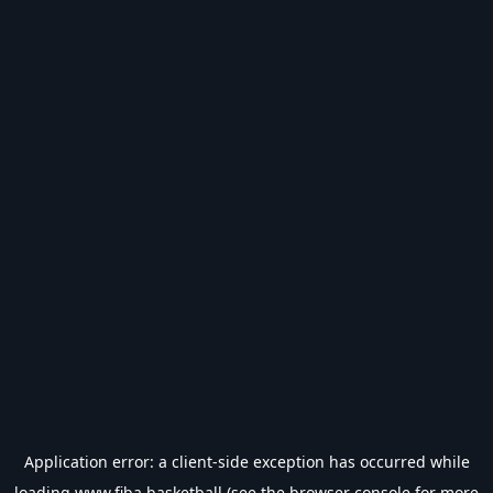
Application error: a
client
-side exception has occurred while
loading
www.fiba.basketball
(see the
browser console
for more