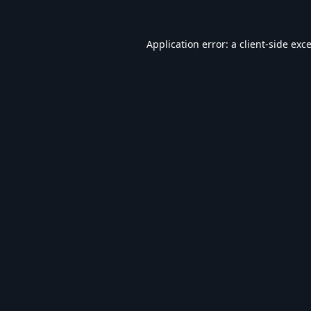
Application error: a
client
-side exc