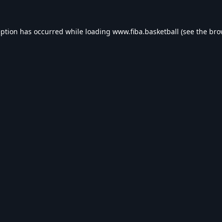
eption has occurred while loading
www.fiba.basketball
(see the
bro