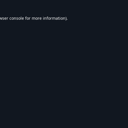
wser console
for more information).