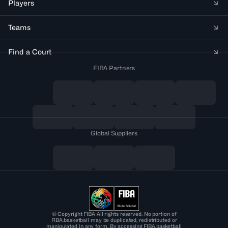
Players
Teams
Find a Court
FIBA Partners
Global Suppliers
© Copyright FIBA All rights reserved. No portion of
FIBA.basketball may be duplicated, redistributed or
manipulated in any form. By accessing FIBA.basketball