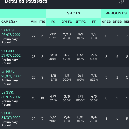
Detailed statistics
View
SHOTS
REBOUNDS
GAME(S)
MIN
PTS
FG
2PT FG
3PT FG
FT
OREB
DREB
RE
vs
RUS
,
2/11
2/10
0/1
1/3
26/07/2002
27
5
0
2
2
18.2%
20.0%
0.0%
33.3%
Preliminary
Round
vs
CRO
,
3/10
3/7
0/3
2/5
27/07/2002
23
8
3
5
8
30.0%
42.9%
0.0%
40.0%
Preliminary
Round
vs
HUN
,
1/6
1/5
0/1
7/8
28/07/2002
23
9
3
2
5
16.7%
20.0%
0.0%
87.5%
Preliminary
Round
vs
SVK
,
4/7
3/6
1/1
4/5
30/07/2002
19
13
0
1
1
57.1%
50.0%
100.0%
80.0%
Preliminary
Round
vs
GRE
,
2/7
2/4
0/3
3/4
31/07/2002
22
7
1
4
5
28.6%
50.0%
0.0%
75.0%
Preliminary
Round