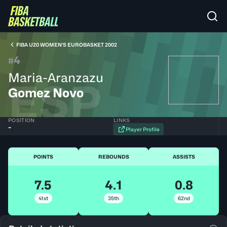
FIBA U20 WOMEN'S EUROBASKET 2002
4
#
Maria-Aranzazu
ESP
Gomez Novo
POSITION
LINKS
-
Player Profile
POINTS
REBOUNDS
ASSISTS
7.5
4.1
0.8
41st
35th
62nd