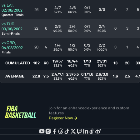
vs
LAT
,
4/7
4/6
0/1
26
8
0/0
3
2
5
02/08/2002
57.1%
66.7%
0.0%
Quarter-Finals
vs
TUR
,
2/5
2/4
0/1
2/4
22
6
0
3
3
03/08/2002
40.0%
50.0%
0.0%
50.0%
Semi-Finals
vs
CRO
,
1/4
1/2
0/2
2/2
20
4
3
1
4
04/08/2002
25.0%
50.0%
0.0%
100.0%
Finals
19/57
18/44
1/13
21/31
CUMULATED
182
60
13
20
33
33.3%
40.9%
7.7%
67.7%
2.4/7.1
2.3/5.5
0.1/1.6
2.6/3.9
AVERAGE
22.8
7.5
1.6
2.5
4.
33.3%
40.9%
7.7%
67.7%
Join for an enhanced experience and custom
features
Register Now