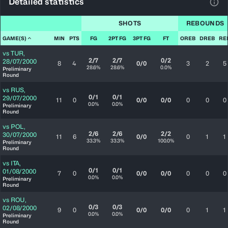
Detailed statistics
View
SHOTS
REBOUNDS
GAME(S)
MIN
PTS
FG
2PT FG
3PT FG
FT
OREB
DREB
RE
vs
TUR
,
2/7
2/7
0/2
28/07/2000
8
4
0/0
3
2
5
28.6%
28.6%
0.0%
Preliminary
Round
vs
RUS
,
0/1
0/1
29/07/2000
11
0
0/0
0/0
0
0
0
0.0%
0.0%
Preliminary
Round
vs
POL
,
2/6
2/6
2/2
30/07/2000
11
6
0/0
0
1
1
33.3%
33.3%
100.0%
Preliminary
Round
vs
ITA
,
0/1
0/1
01/08/2000
7
0
0/0
0/0
0
0
0
0.0%
0.0%
Preliminary
Round
vs
ROU
,
0/3
0/3
02/08/2000
9
0
0/0
0/0
0
1
1
0.0%
0.0%
Preliminary
Round