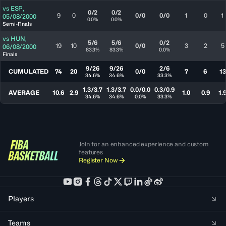
vs
ESP
,
0/2
0/2
9
0
0/0
0/0
1
0
1
05/08/2000
0.0%
0.0%
Semi-Finals
vs
HUN
,
5/6
5/6
0/2
19
10
0/0
3
2
5
06/08/2000
83.3%
83.3%
0.0%
Finals
9/26
9/26
2/6
CUMULATED
74
20
0/0
7
6
13
34.6%
34.6%
33.3%
1.3/3.7
1.3/3.7
0.0/0.0
0.3/0.9
AVERAGE
10.6
2.9
1.0
0.9
1.
34.6%
34.6%
0.0%
33.3%
Join for an enhanced experience and custom
features
Register Now
Players
Teams