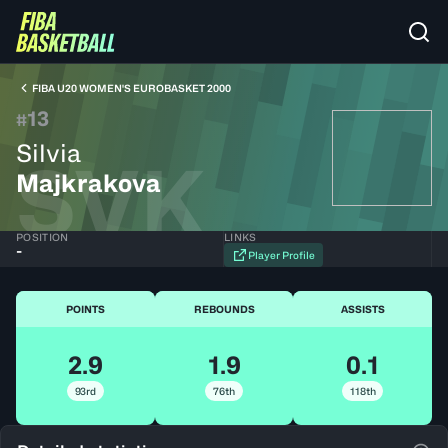
FIBA U20 WOMEN'S EUROBASKET 2000
13
#
Silvia
SVK
Majkrakova
POSITION
LINKS
-
Player Profile
POINTS
REBOUNDS
ASSISTS
2.9
1.9
0.1
93rd
76th
118th