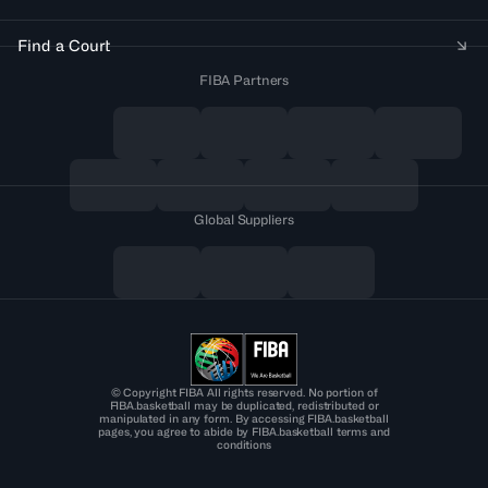
Find a Court
FIBA Partners
Global Suppliers
© Copyright FIBA All rights reserved. No portion of
FIBA.basketball may be duplicated, redistributed or
manipulated in any form. By accessing FIBA.basketball
pages, you agree to abide by FIBA.basketball terms and
conditions