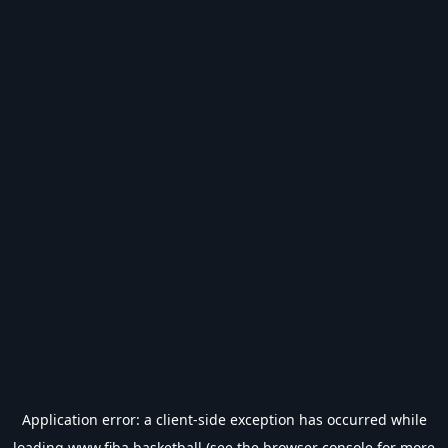
Application error: a
client
-side exception has occurred while
loading
www.fiba.basketball
(see the
browser console
for more