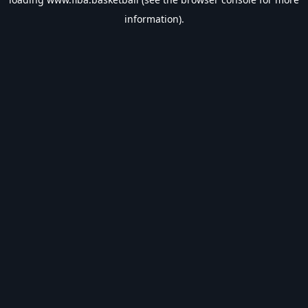
information).