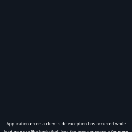
Application error: a
client
-side exception has occurred while
loading
www.fiba.basketball
(see the
browser console
for more