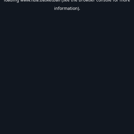
information).