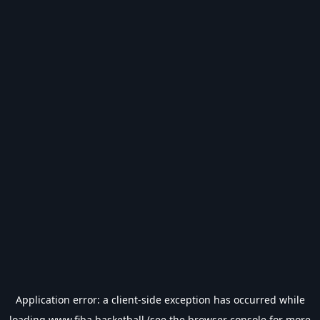
Application error: a
client
-side exception has occurred while
loading
www.fiba.basketball
(see the
browser console
for more