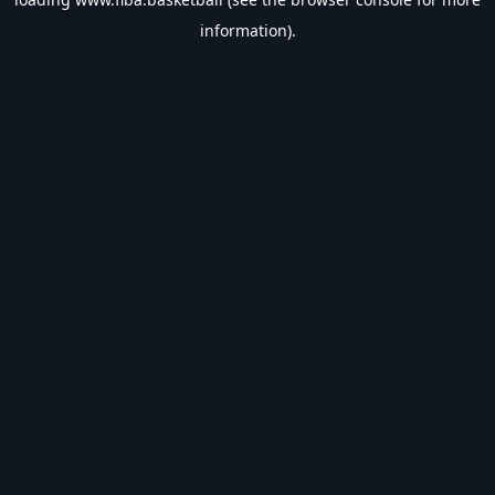
information).