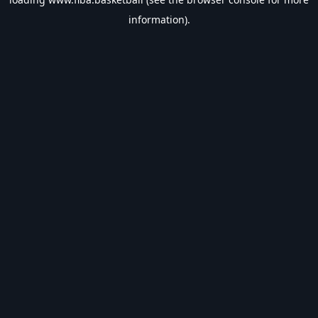
information).