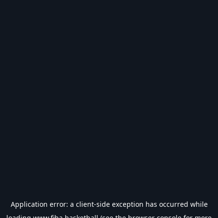
Application error: a
client
-side exception has occurred while
loading
www.fiba.basketball
(see the
browser console
for more