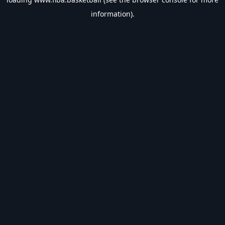
information).