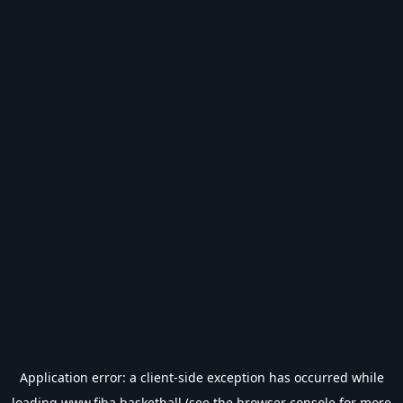
Application error: a
client
-side exception has occurred while
loading
www.fiba.basketball
(see the
browser console
for more