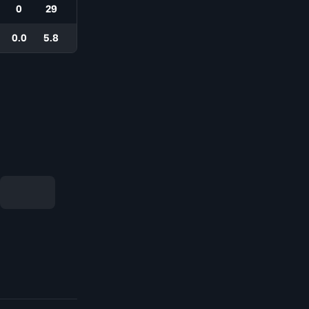
0
29
0.0
5.8