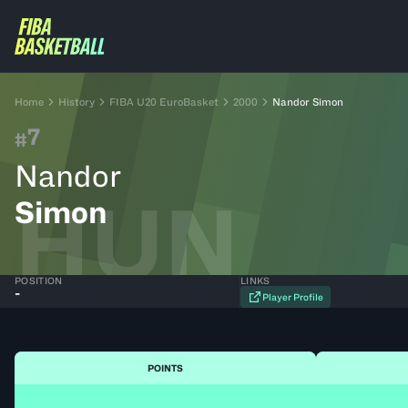
Home
History
FIBA U20 EuroBasket
2000
Nandor Simon
7
#
Nandor
HUN
Simon
POSITION
LINKS
-
Player Profile
POINTS