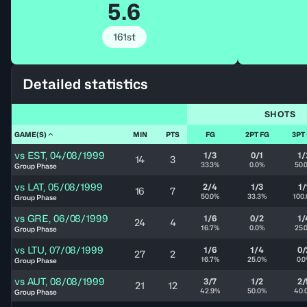
5.6
161st
Detailed statistics
SHOTS
GAME(S)
MIN
PTS
FG
2PT FG
3PT
vs
EST
,
04/08/1999
1/3
0/1
1/
14
3
33.3%
0.0%
50.
Group Phase
vs
LAT
,
05/08/1999
2/4
1/3
1/
16
7
50.0%
33.3%
100
Group Phase
vs
GRE
,
06/08/1999
1/6
0/2
1/
24
4
16.7%
0.0%
25.
Group Phase
vs
LTU
,
07/08/1999
1/6
1/4
0/
27
2
16.7%
25.0%
0.
Group Phase
vs
AUT
,
08/08/1999
3/7
1/2
2/
21
12
42.9%
50.0%
40.
Group Phase