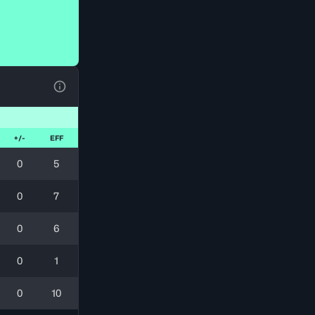
View Table Legend
+/-
EFF
0
5
0
7
0
6
0
1
0
10