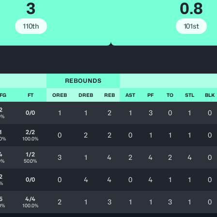
3
0.8
110th
101st
REBOUNDS
 FG
FT
OREB
DREB
REB
AST
PF
TO
STL
BLK
2
1
1
2
1
3
0
1
0
0/0
0%
1
2/2
0
2
2
0
1
1
1
0
.0%
100.0%
4
1/2
3
1
4
2
4
2
4
0
0%
50.0%
2
0
4
4
0
4
1
1
0
0/0
0%
5
4/4
2
1
3
1
1
3
1
0
0%
100.0%