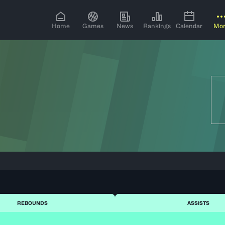
Home
Games
News
Rankings
Calendar
Mo
REBOUNDS
ASSISTS