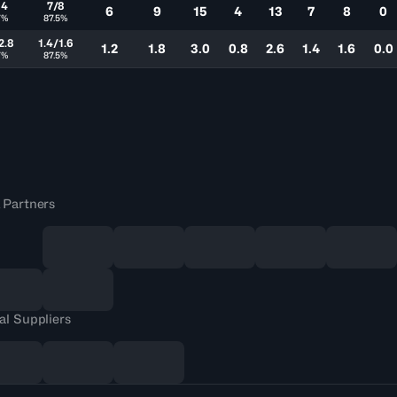
14
7/8
6
9
15
4
13
7
8
0
7%
87.5%
2.8
1.4/1.6
1.2
1.8
3.0
0.8
2.6
1.4
1.6
0.0
7%
87.5%
 Partners
al Suppliers