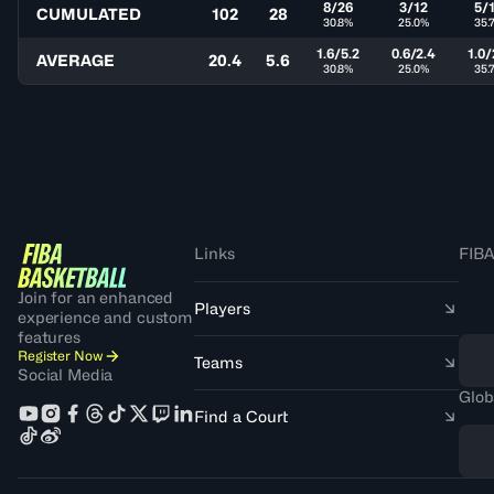
8/26
3/12
5/
CUMULATED
102
28
30.8%
25.0%
35.
1.6/5.2
0.6/2.4
1.0/
AVERAGE
20.4
5.6
30.8%
25.0%
35.
Links
FIBA
Join for an enhanced
Players
experience and custom
features
Register Now
Teams
Social Media
Glob
Find a Court