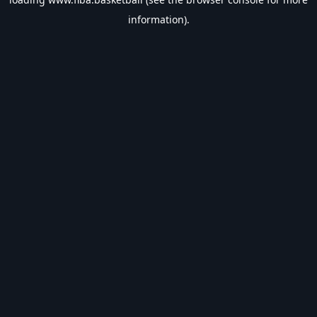
information).