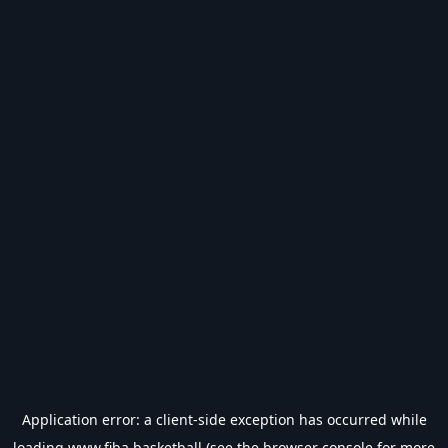
Application error: a
client
-side exception has occurred while
loading
www.fiba.basketball
(see the
browser console
for more