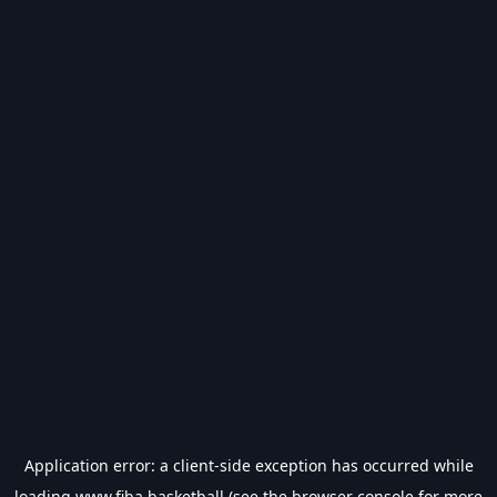
Application error: a
client
-side exception has occurred while
loading
www.fiba.basketball
(see the
browser console
for more