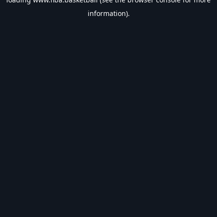
information).