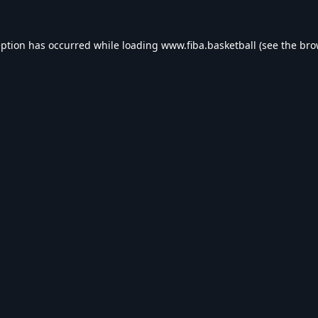
eption has occurred while loading
www.fiba.basketball
(see the
bro