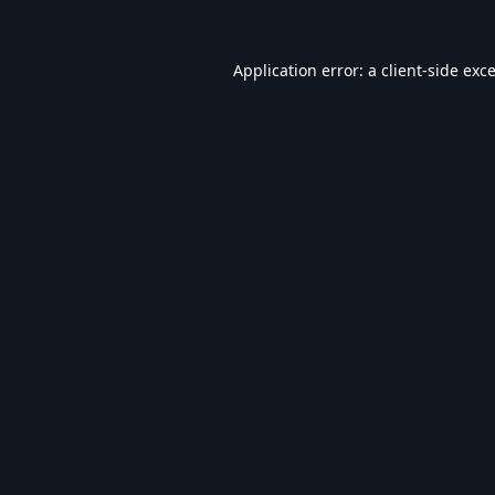
Application error: a
client
-side exc