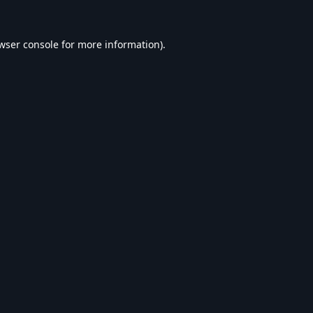
wser console
for more information).