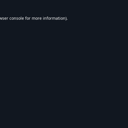
wser console
for more information).