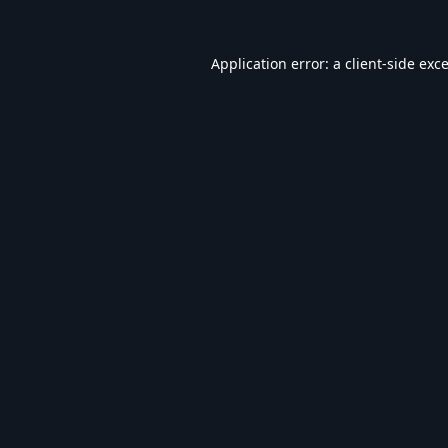
Application error: a
client
-side exc