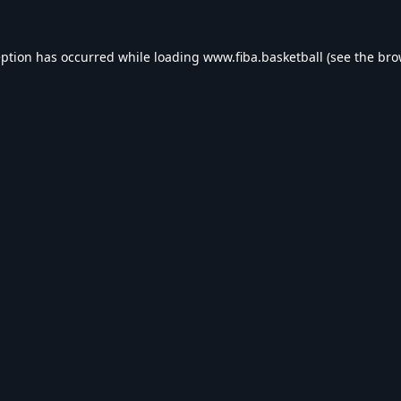
eption has occurred while loading
www.fiba.basketball
(see the
bro