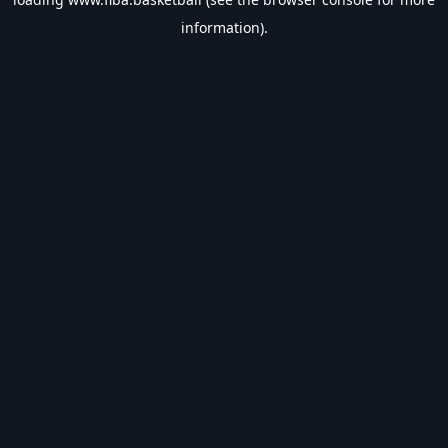
information).