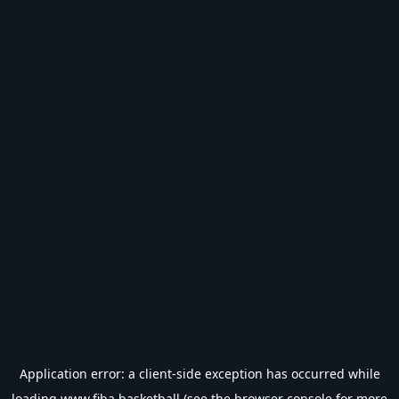
Application error: a
client
-side exception has occurred while
loading
www.fiba.basketball
(see the
browser console
for more