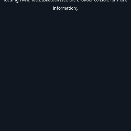
information).