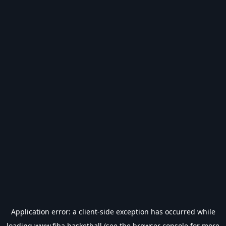
Application error: a
client
-side exception has occurred while
loading
www.fiba.basketball
(see the
browser console
for more