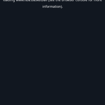
information).