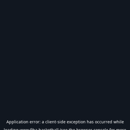
Application error: a
client
-side exception has occurred while
loading
www.fiba.basketball
(see the
browser console
for more