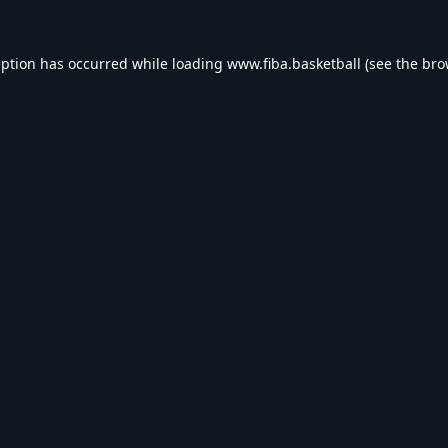
eption has occurred while loading
www.fiba.basketball
(see the
bro