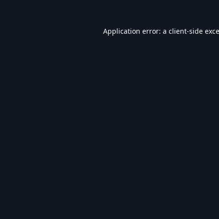
Application error: a
client
-side exc