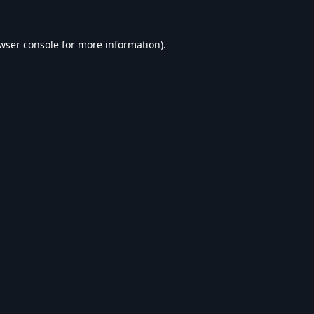
wser console
for more information).