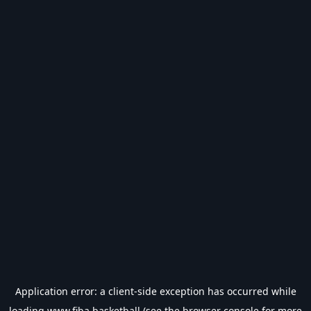
Application error: a
client
-side exception has occurred while
loading
www.fiba.basketball
(see the
browser console
for more