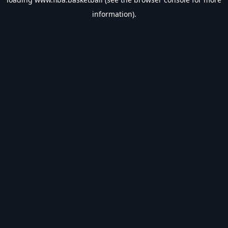
information).