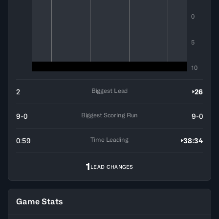
0
5
10
Biggest Lead
2
26
Biggest Scoring Run
9-0
9-0
Time Leading
0:59
38:34
1
LEAD CHANGES
Game Stats