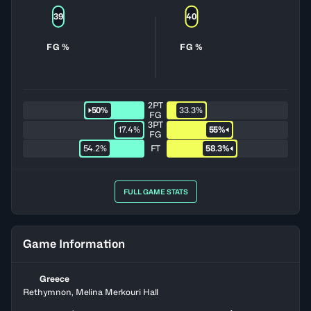
39
40
FG %
FG %
2PT
50%
33.3%
FG
3PT
17.4%
55%
FG
54.2%
FT
58.3%
FULL GAME STATS
Game Information
Greece
Rethymnon, Melina Merkouri Hall