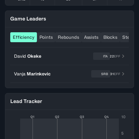
Game Leaders
Efficiency
Points
Rebounds
Assists
Blocks
Steals
David
Okeke
ITA
22
EFF
Vanja
Marinkovic
SRB
31
EFF
Lead Tracker
10
Q1
Q2
Q3
Q4
5