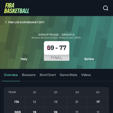
FIBA U20 EUROBASKET 2017
GROUP PHASE · GROUP D
Melina Merkouri Hall, Rethymnon (GRE)
69
-
77
FINAL
Italy
Serbia
Overview
Boxscore
Shot Chart
Game Stats
Videos
TEAM
Q1
Q2
Q3
Q4
ITA
12
19
21
17
SRB
19
26
21
11