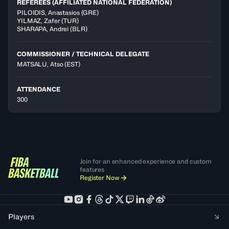
REFEREES (AFFILIATED NATIONAL FEDERATION)
PILOIDIS
,
Anastasios
(
GRE
)
YILMAZ
,
Zafer
(
TUR
)
SHARAPA
,
Andrei
(
BLR
)
COMMISSIONER / TECHNICAL DELEGATE
MATSALU, Atso
(EST)
ATTENDANCE
300
Join for an enhanced experience and custom
features
Register Now
Players