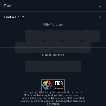
Teams
Find a Court
FIBA Partners
Global Suppliers
© Copyright FIBA All rights reserved. No portion of
FIBA.basketball may be duplicated, redistributed or
manipulated in any form. By accessing FIBA.basketball
pages, you agree to abide by FIBA.basketball terms and
conditions