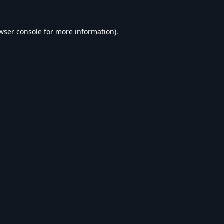
wser console
for more information).