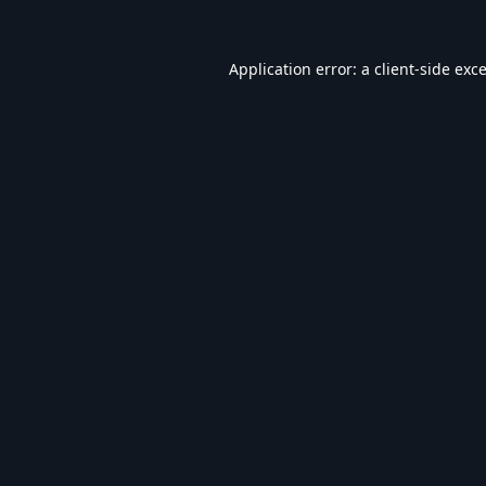
Application error: a
client
-side exc