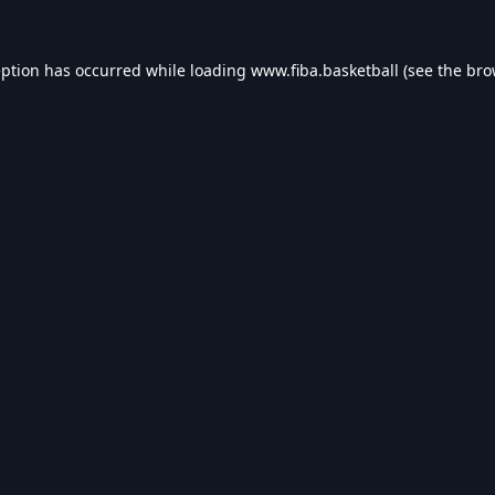
eption has occurred while loading
www.fiba.basketball
(see the
bro