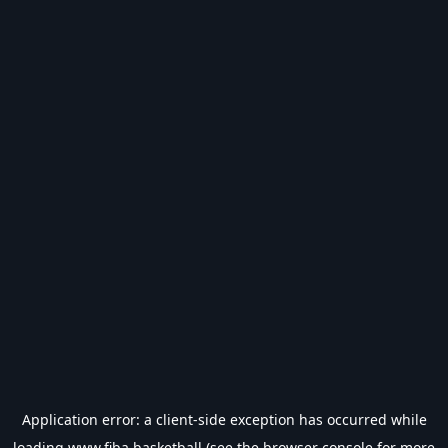
Application error: a
client
-side exception has occurred while
loading
www.fiba.basketball
(see the
browser console
for more