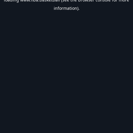
information).