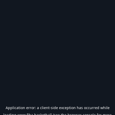
Application error: a
client
-side exception has occurred while
loading
www.fiba.basketball
(see the
browser console
for more