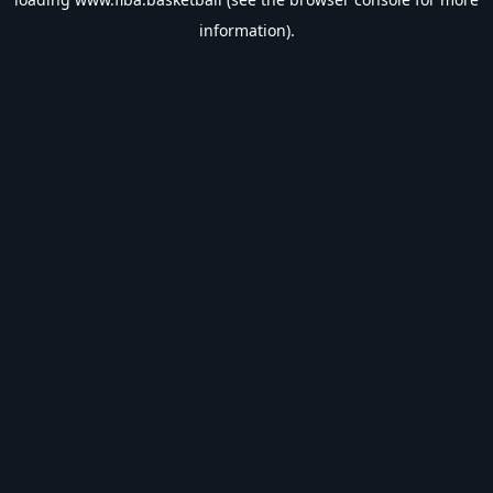
information).