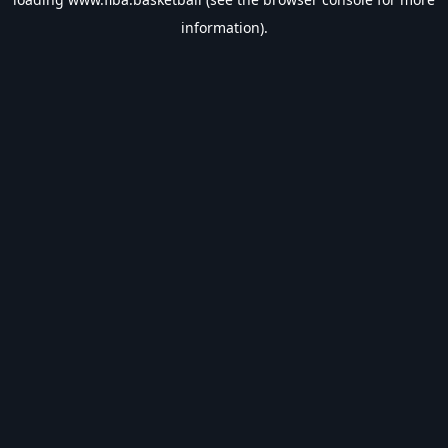
information).