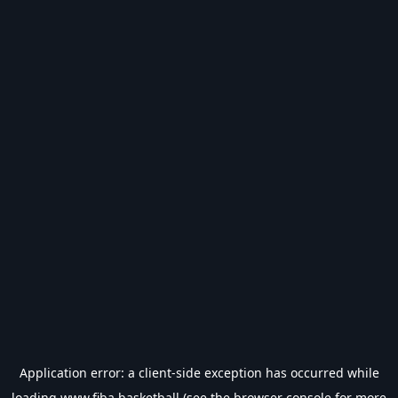
Application error: a
client
-side exception has occurred while
loading
www.fiba.basketball
(see the
browser console
for more