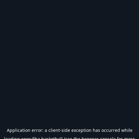
Application error: a
client
-side exception has occurred while
loading
www.fiba.basketball
(see the
browser console
for more