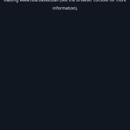
information).