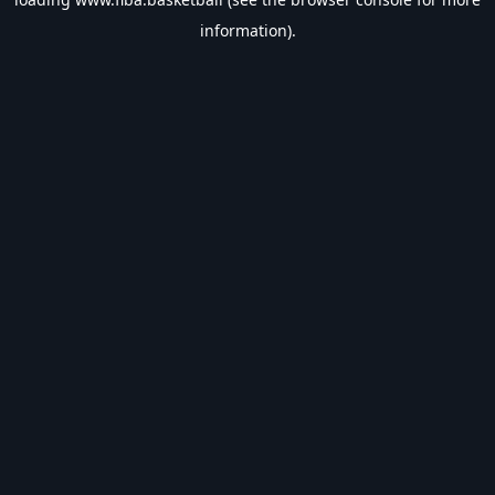
information).