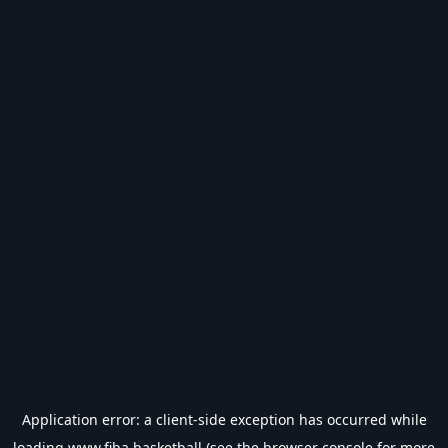
Application error: a
client
-side exception has occurred while
loading
www.fiba.basketball
(see the
browser console
for more