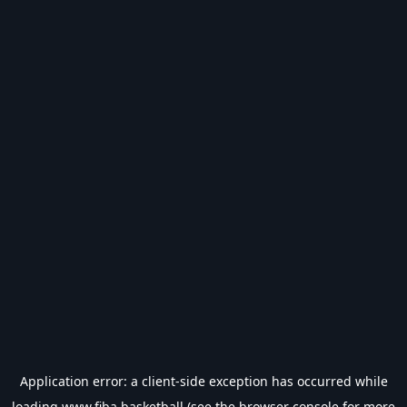
Application error: a
client
-side exception has occurred while
loading
www.fiba.basketball
(see the
browser console
for more