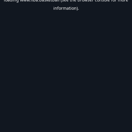
information).