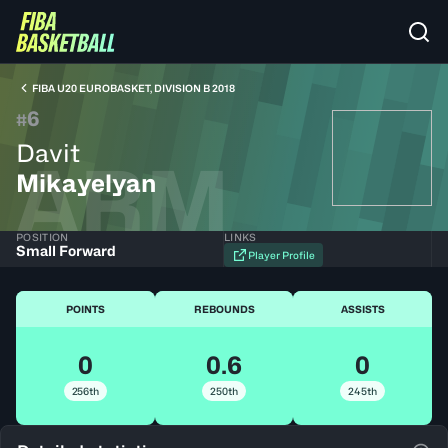
FIBA U20 EUROBASKET, DIVISION B 2018
6
#
Davit
ARM
Mikayelyan
POSITION
LINKS
Small Forward
Player Profile
POINTS
REBOUNDS
ASSISTS
0
0.6
0
256th
250th
245th