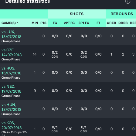
Detailed statistics
View
SHOTS
REBOUNDS
GAME(S)
MIN
PTS
FG
2PT FG
3PT FG
FT
OREB
DREB
RE
vs
LUX
,
0
0/0
0/0
0/0
0/0
0
0
0
13/07/2018
Group Phase
vs
CZE
,
0/2
0/2
14
0
0/0
0/0
1
2
3
14/07/2018
0.0%
0.0%
Group Phase
vs
RUS
,
1
0
0/0
0/0
0/0
0/0
0
0
0
15/07/2018
Group Phase
vs
NED
,
9
0
0/0
0/0
0/0
0/0
0
0
0
17/07/2018
Group Phase
vs
HUN
,
0
0/0
0/0
0/0
0/0
0
0
0
18/07/2018
Group Phase
vs
KOS
,
0/1
0/1
20/07/2018
1
0
0/0
0/0
0
0
0
0.0%
0.0%
Class. Groups 17-
22