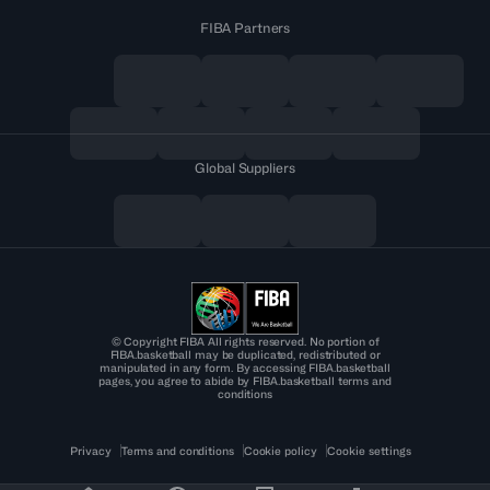
FIBA Partners
Global Suppliers
© Copyright FIBA All rights reserved. No portion of
FIBA.basketball may be duplicated, redistributed or
manipulated in any form. By accessing FIBA.basketball
pages, you agree to abide by FIBA.basketball terms and
conditions
Privacy
Terms and conditions
Cookie policy
Cookie settings