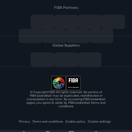
FIBA Partners
Global Suppliers
© Copyright FIBA All rights reserved. No portion of
FIBA.basketball may be duplicated, redistributed or
manipulated in any form. By accessing FIBA.basketball
pages, you agree to abide by FIBA.basketball terms and
conditions
Privacy
Terms and conditions
Cookie policy
Cookie settings