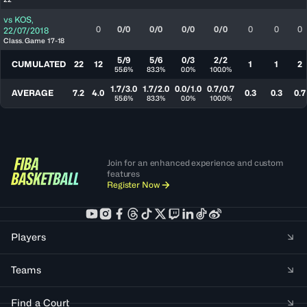
vs
KOS
,
0
0/0
0/0
0/0
0/0
0
0
0
22/07/2018
Class. Game 17-18
5/9
5/6
0/3
2/2
CUMULATED
22
12
1
1
2
55.6%
83.3%
0.0%
100.0%
1.7/3.0
1.7/2.0
0.0/1.0
0.7/0.7
AVERAGE
7.2
4.0
0.3
0.3
0.7
55.6%
83.3%
0.0%
100.0%
Join for an enhanced experience and custom
features
Register Now
Players
Teams
Find a Court