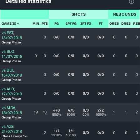
Detailed statistics
View
SHOTS
REBOUNDS
GAME(S)
MIN
PTS
FG
2PT FG
3PT FG
FT
OREB
DREB
REB
vs
EST
,
0
0/0
0/0
0/0
0/0
0
0
0
13/07/2018
Group Phase
vs
SLO
,
3
0
0/0
0/0
0/0
0/0
0
0
0
14/07/2018
Group Phase
vs
BUL
,
0
0/0
0/0
0/0
0/0
0
0
0
15/07/2018
Group Phase
vs
ALB
,
0
0/0
0/0
0/0
0/0
0
0
0
17/07/2018
Group Phase
vs
MDA
,
4/8
4/5
0/3
2/2
19
10
1
1
2
18/07/2018
50.0%
80.0%
0.0%
100.0%
Group Phase
vs
AZE
,
1/1
1/1
21/07/2018
2
0/0
0/0
0
0
0
100.0%
100.0%
Class. Groups 17-
22