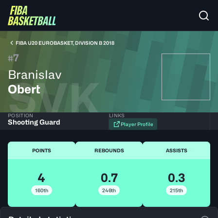
FIBA U20 EUROBASKET, DIVISION B 2018
7
#
Branislav
SVK
Obert
POSITION
LINKS
Shooting Guard
Player Profile
POINTS
REBOUNDS
ASSISTS
4
0.7
0.3
160th
246th
215th