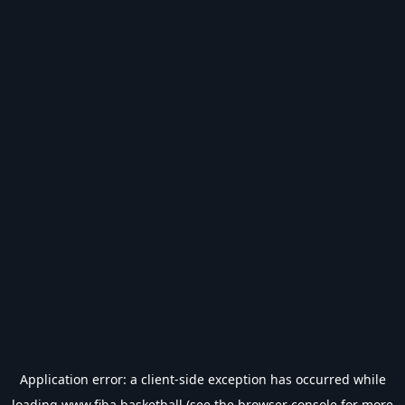
Application error: a
client
-side exception has occurred while
loading
www.fiba.basketball
(see the
browser console
for more