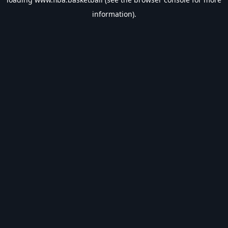
information).