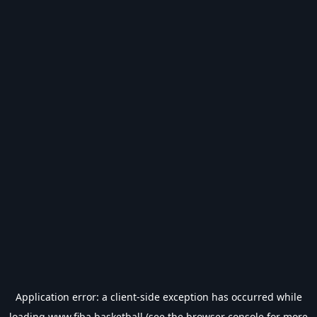
Application error: a
client
-side exception has occurred while
loading
www.fiba.basketball
(see the
browser console
for more