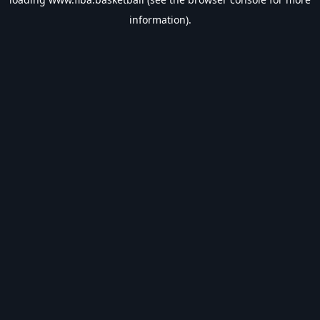
information).