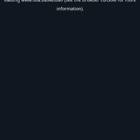
information).