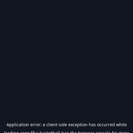
Application error: a
client
-side exception has occurred while
loading
www.fiba.basketball
(see the
browser console
for more