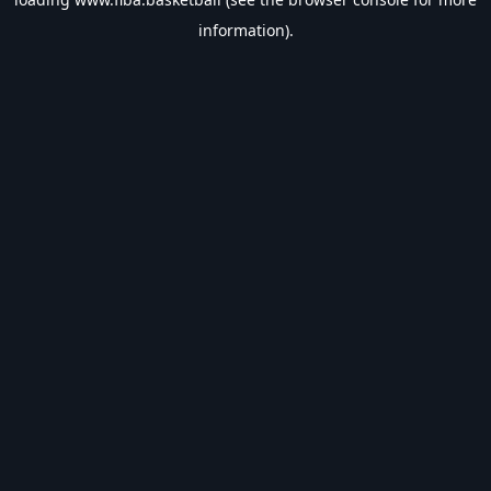
information).