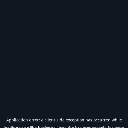
Application error: a
client
-side exception has occurred while
loading
www.fiba.basketball
(see the
browser console
for more