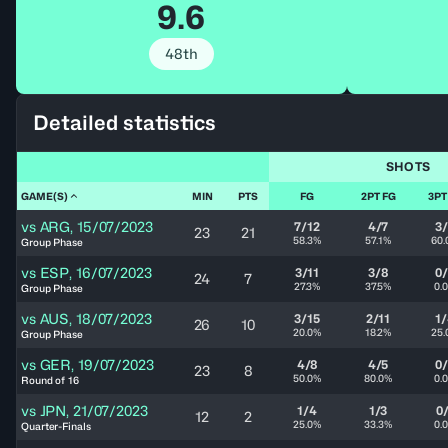
9.6
48th
Detailed statistics
SHOTS
GAME(S)
MIN
PTS
FG
2PT FG
3PT
vs
ARG
,
15/07/2023
7/12
4/7
3
23
21
58.3%
57.1%
60.
Group Phase
vs
ESP
,
16/07/2023
3/11
3/8
0
24
7
27.3%
37.5%
0.
Group Phase
vs
AUS
,
18/07/2023
3/15
2/11
1
26
10
20.0%
18.2%
25.
Group Phase
vs
GER
,
19/07/2023
4/8
4/5
0
23
8
50.0%
80.0%
0.
Round of 16
vs
JPN
,
21/07/2023
1/4
1/3
0
12
2
25.0%
33.3%
0.
Quarter-Finals