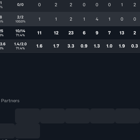
/1
0
2
2
0
0
0
1
2
0/0
0%
/8
2/2
1
1
2
1
4
1
0
0
5%
100.0%
25
10/14
11
12
23
6
9
7
13
2
0%
71.4%
3.6
1.4/2.0
1.6
1.7
3.3
0.9
1.3
1.0
1.9
0.3
0%
71.4%
 Partners