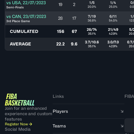
vs
USA
,
22/07/2023
1/5
1/4
0
19
2
20.0%
25.0%
0.
Semi-Finals
vs
CAN
,
23/07/2023
7/19
6/11
1
28
17
36.8%
54.5%
12.
3rd Place Game
26/74
21/49
5/
CUMULATED
156
67
35.1%
42.9%
20.
3.7/10.6
3.0/7.0
0.7/
AVERAGE
22.2
9.6
35.1%
42.9%
20.
Links
FIBA
Join for an enhanced
Players
experience and custom
features
Register Now
Teams
Social Media