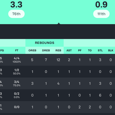
3.3
0.9
76th
111th
REBOUNDS
 FG
FT
OREB
DREB
REB
AST
PF
TO
STL
BLK
/5
4/4
5
7
12
2
1
1
3
0
0%
100.0%
/3
1/2
1
0
1
1
1
1
0
0
0%
50.0%
/4
3/4
3
1
4
1
1
1
3
0
0%
75.0%
/3
0/2
0
1
1
1
0
1
6
0
0%
0.0%
/1
1
0
1
0
2
2
0
0
0/0
0%