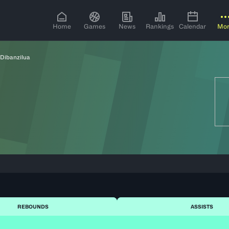
Home
Games
News
Rankings
Calendar
Mo
 Dibanzilua
REBOUNDS
ASSISTS