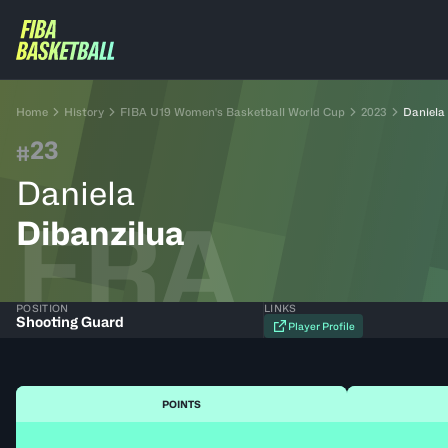
Home
History
FIBA U19 Women's Basketball World Cup
2023
Daniela
23
#
Daniela
FRA
Dibanzilua
POSITION
LINKS
Shooting Guard
Player Profile
POINTS