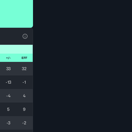
View Table Legend
+/-
EFF
33
32
-13
-1
-4
4
5
9
-3
-2