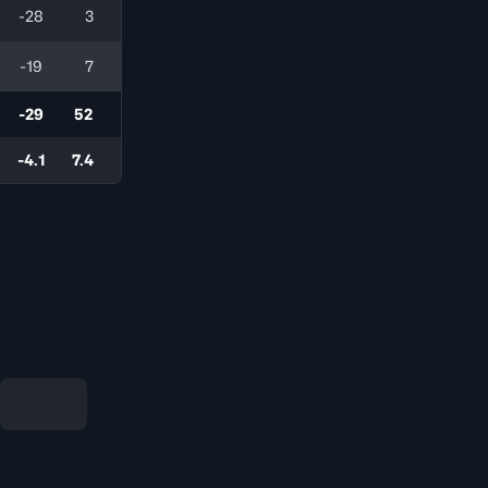
-28
3
-19
7
-29
52
-4.1
7.4