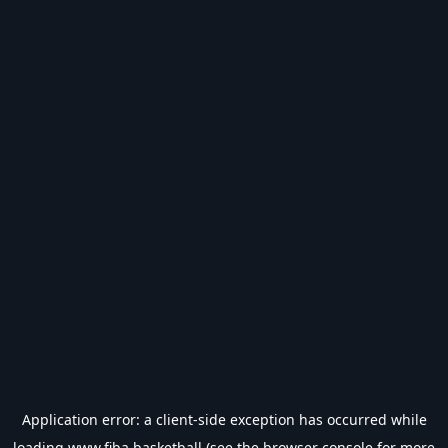
Application error: a
client
-side exception has occurred while
loading
www.fiba.basketball
(see the
browser console
for more