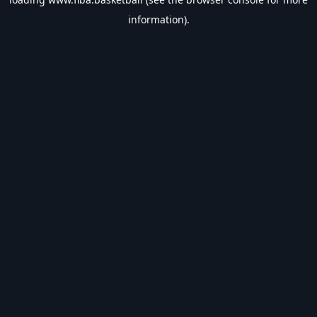
information).