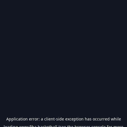
Application error: a
client
-side exception has occurred while
loading
www.fiba.basketball
(see the
browser console
for more