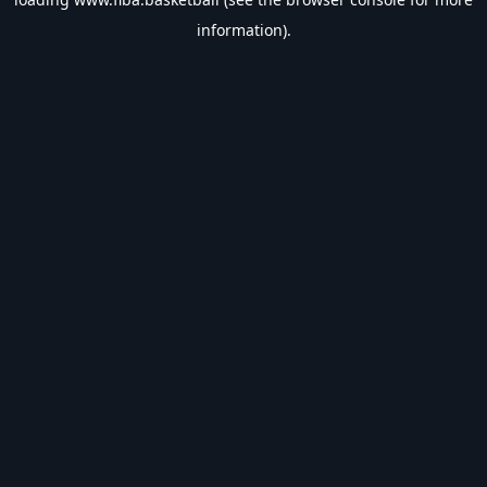
information).