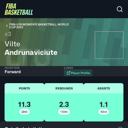
FIBA U19 WOMEN'S BASKETBALL WORLD
CUP 2023
3
#
Vilte
LTU
Andrunaviciute
POSITION
LINKS
Forward
Player Profile
POINTS
REBOUNDS
ASSISTS
11.3
2.3
1.1
28th
110th
93rd