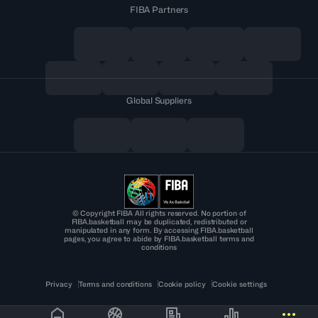
FIBA Partners
Global Suppliers
© Copyright FIBA All rights reserved. No portion of
FIBA.basketball may be duplicated, redistributed or
manipulated in any form. By accessing FIBA.basketball
pages, you agree to abide by FIBA.basketball terms and
conditions
Privacy
Terms and conditions
Cookie policy
Cookie settings