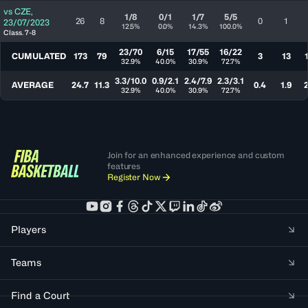
vs
CZE
,
1/8
0/1
1/7
5/5
26
8
0
1
23/07/2023
12.5%
0.0%
14.3%
100.0%
Class. 7-8
23/70
6/15
17/55
16/22
CUMULATED
173
79
3
13
32.9%
40.0%
30.9%
72.7%
3.3/10.0
0.9/2.1
2.4/7.9
2.3/3.1
AVERAGE
24.7
11.3
0.4
1.9
2
32.9%
40.0%
30.9%
72.7%
Join for an enhanced experience and custom
features
Register Now
Players
Teams
Find a Court