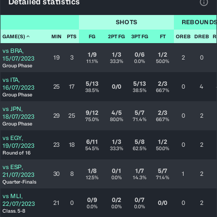
Detailed statistics
View
SHOTS
REBOUND
GAME(S)
MIN
PTS
FG
2PT FG
3PT FG
FT
OREB
DREB
R
vs
BRA
,
1/9
1/3
0/6
1/2
19
3
2
0
15/07/2023
11.1%
33.3%
0.0%
50.0%
Group Phase
vs
ITA
,
5/13
5/13
2/3
25
17
0/0
0
4
16/07/2023
38.5%
38.5%
66.7%
Group Phase
vs
JPN
,
9/12
4/5
5/7
2/3
29
25
0
2
18/07/2023
75.0%
80.0%
71.4%
66.7%
Group Phase
vs
EGY
,
6/11
1/3
5/8
1/2
23
18
0
2
19/07/2023
54.5%
33.3%
62.5%
50.0%
Round of 16
vs
ESP
,
1/8
0/1
1/7
5/7
30
8
1
2
21/07/2023
12.5%
0.0%
14.3%
71.4%
Quarter-Finals
vs
MLI
,
0/9
0/2
0/7
21
0
0/0
0
2
22/07/2023
0.0%
0.0%
0.0%
Class. 5-8