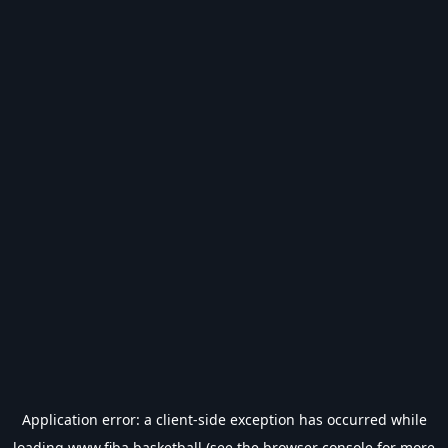
Application error: a
client
-side exception has occurred while
loading
www.fiba.basketball
(see the
browser console
for more