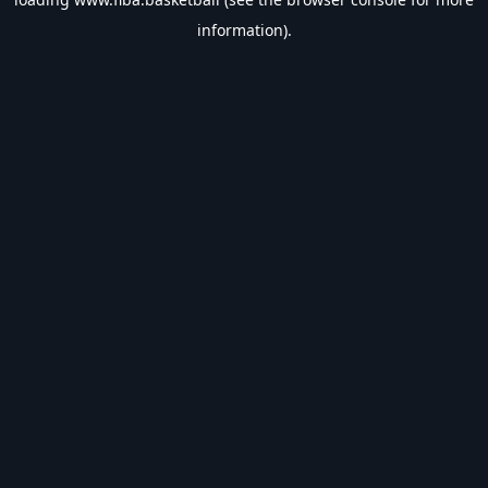
information).