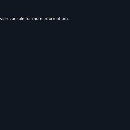
wser console
for more information).