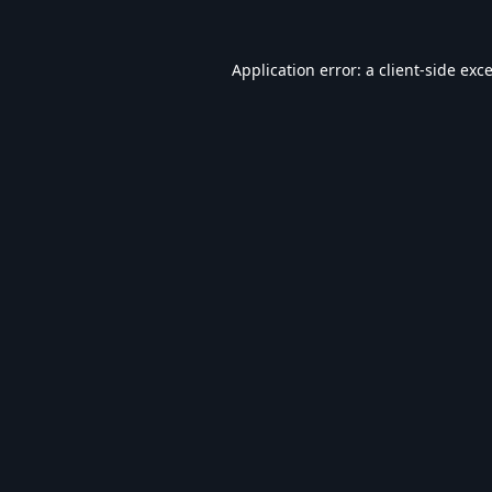
Application error: a
client
-side exc