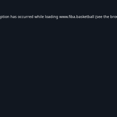
eption has occurred while loading
www.fiba.basketball
(see the
bro