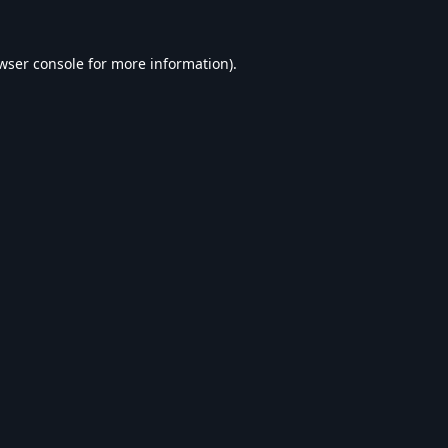
wser console
for more information).