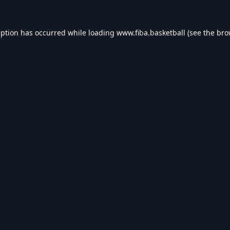
eption has occurred while loading
www.fiba.basketball
(see the
bro