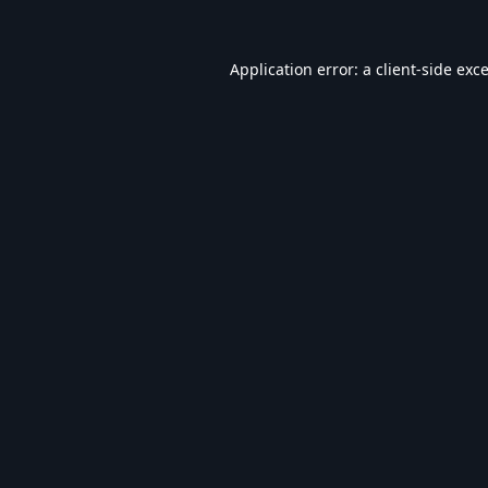
Application error: a
client
-side exc