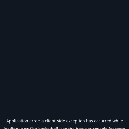
Application error: a
client
-side exception has occurred while
loading
www.fiba.basketball
(see the
browser console
for more