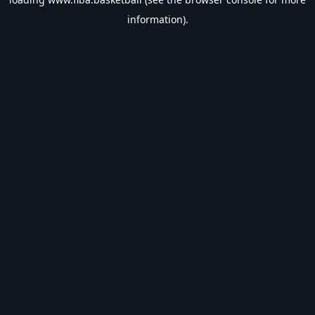
information).