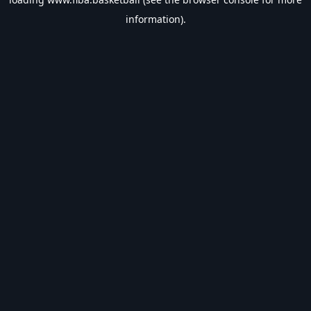
information).