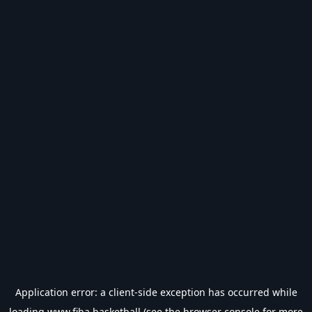
Application error: a
client
-side exception has occurred while
loading
www.fiba.basketball
(see the
browser console
for more