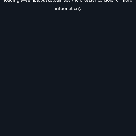
information).