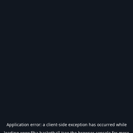
Application error: a
client
-side exception has occurred while
loading
www.fiba.basketball
(see the
browser console
for more