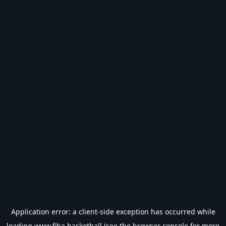
Application error: a
client
-side exception has occurred while
loading
www.fiba.basketball
(see the
browser console
for more