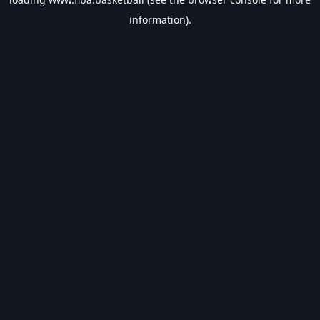
information).